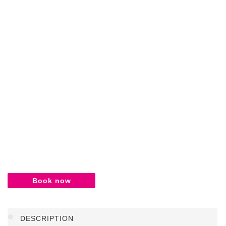
Book now
DESCRIPTION