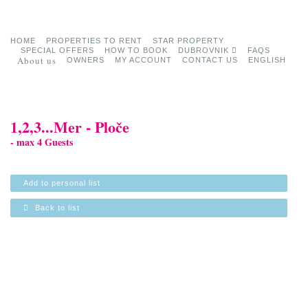
HOME
PROPERTIES TO RENT
STAR PROPERTY
SPECIAL OFFERS
HOW TO BOOK
DUBROVNIK
FAQS
About us
OWNERS
MY ACCOUNT
CONTACT US
ENGLISH
1,2,3...Mer - Ploče
- max 4 Guests
Add to personal list
Back to list