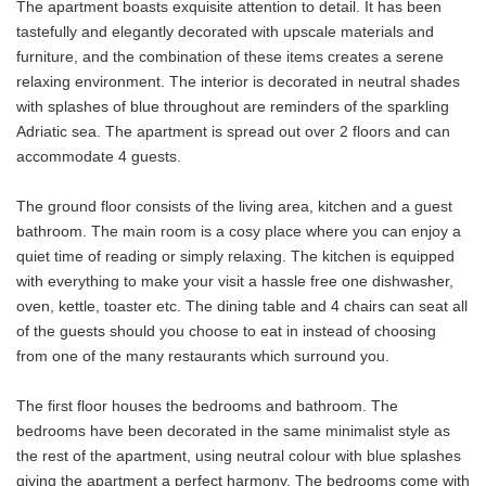
The apartment boasts exquisite attention to detail. It has been
tastefully and elegantly decorated with upscale materials and
furniture, and the combination of these items creates a serene
relaxing environment. The interior is decorated in neutral shades
with splashes of blue throughout are reminders of the sparkling
Adriatic sea. The apartment is spread out over 2 floors and can
accommodate 4 guests.
The ground floor consists of the living area, kitchen and a guest
bathroom. The main room is a cosy place where you can enjoy a
quiet time of reading or simply relaxing. The kitchen is equipped
with everything to make your visit a hassle free one dishwasher,
oven, kettle, toaster etc. The dining table and 4 chairs can seat all
of the guests should you choose to eat in instead of choosing
from one of the many restaurants which surround you.
The first floor houses the bedrooms and bathroom. The
bedrooms have been decorated in the same minimalist style as
the rest of the apartment, using neutral colour with blue splashes
giving the apartment a perfect harmony. The bedrooms come with