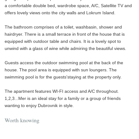
a comfortable double bed, wardrobe space, A/C, Satellite TV and
offers lovely views onto the city walls and Lokrum Island.
The bathroom comprises of a toilet, washbasin, shower and
hairdryer. There is a small terrace in front of the house that is
equipped with outdoor table and chairs. It is a lovely spot to
unwind with a glass of wine while admiring the beautiful views.
Guests access the outdoor swimming pool at the back of the
house. The pool area is equipped with sun loungers. The
swimming pool is for the guests'staying at the property only.
The apartment features WI-FI access and A/C throughout.
1,2,3...Mer is an ideal stay for a family or a group of friends
wanting to enjoy Dubrovnik in style.
Worth knowing