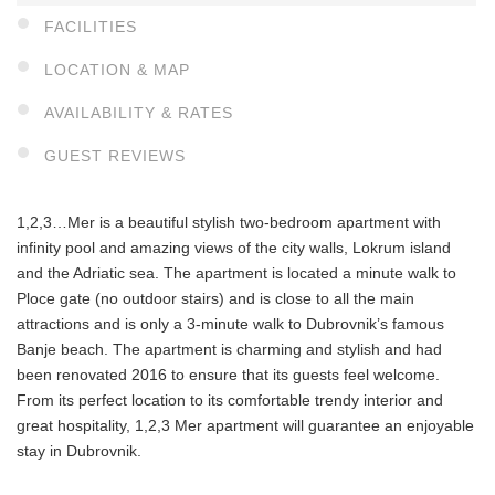
FACILITIES
LOCATION & MAP
AVAILABILITY & RATES
GUEST REVIEWS
1,2,3…Mer is a beautiful stylish two-bedroom apartment with
infinity pool and amazing views of the city walls, Lokrum island
and the Adriatic sea. The apartment is located a minute walk to
Ploce gate (no outdoor stairs) and is close to all the main
attractions and is only a 3-minute walk to Dubrovnik’s famous
Banje beach. The apartment is charming and stylish and had
been renovated 2016 to ensure that its guests feel welcome.
From its perfect location to its comfortable trendy interior and
great hospitality, 1,2,3 Mer apartment will guarantee an enjoyable
stay in Dubrovnik.