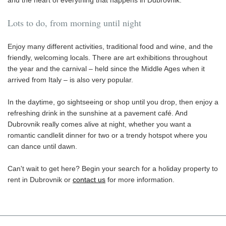
Lots to do, from morning until night
Enjoy many different activities, traditional food and wine, and the
friendly, welcoming locals. There are art exhibitions throughout
the year and the carnival – held since the Middle Ages when it
arrived from Italy – is also very popular.
In the daytime, go sightseeing or shop until you drop, then enjoy a
refreshing drink in the sunshine at a pavement café. And
Dubrovnik really comes alive at night, whether you want a
romantic candlelit dinner for two or a trendy hotspot where you
can dance until dawn.
Can't wait to get here? Begin your search for a holiday property to
rent in Dubrovnik or
contact us
for more information.