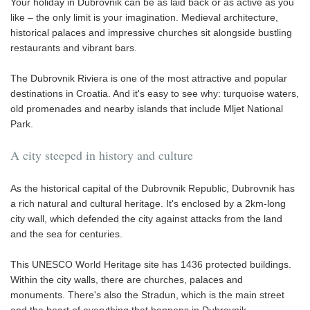
Your holiday in Dubrovnik can be as laid back or as active as you
like – the only limit is your imagination. Medieval architecture,
historical palaces and impressive churches sit alongside bustling
restaurants and vibrant bars.
The Dubrovnik Riviera is one of the most attractive and popular
destinations in Croatia. And it's easy to see why: turquoise waters,
old promenades and nearby islands that include Mljet National
Park.
A city steeped in history and culture
As the historical capital of the Dubrovnik Republic, Dubrovnik has
a rich natural and cultural heritage. It's enclosed by a 2km-long
city wall, which defended the city against attacks from the land
and the sea for centuries.
This UNESCO World Heritage site has 1436 protected buildings.
Within the city walls, there are churches, palaces and
monuments. There's also the Stradun, which is the main street
and the heart of everything that happens in Dubrovnik.