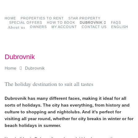
HOME
PROPERTIES TO RENT
STAR PROPERTY
SPECIAL OFFERS
HOW TO BOOK
DUBROVNIK
FAQS
About us
OWNERS
MY ACCOUNT
CONTACT US
ENGLISH
Dubrovnik
Home
Dubrovnik
The holiday destination to suit all tastes
Dubrovnik has many different faces, making it ideal for all
sorts of holidays. The city has everything, from history and
culture to shopping and nightclubs. And it's perfect for
visiting all year round, whether for city breaks in winter or for
beach holidays in summer.