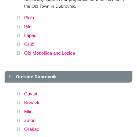
the Old Town in Dubrovnik.
Ploče
Pile
Lapad
Gruž
Old Mokošica and Lozica
Outside Dubrovnik
Cavtat
Konavle
Mlini
Zaton
Orašac