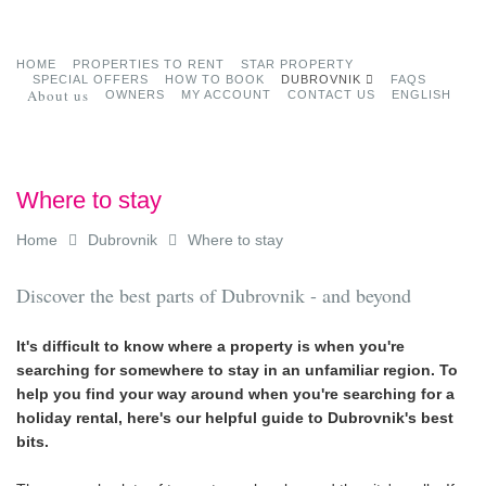
HOME
PROPERTIES TO RENT
STAR PROPERTY
SPECIAL OFFERS
HOW TO BOOK
DUBROVNIK
FAQS
About us
OWNERS
MY ACCOUNT
CONTACT US
ENGLISH
Where to stay
Home
Dubrovnik
Where to stay
Discover the best parts of Dubrovnik - and beyond
It's difficult to know where a property is when you're
searching for somewhere to stay in an unfamiliar region. To
help you find your way around when you're searching for a
holiday rental, here's our helpful guide to Dubrovnik's best
bits.