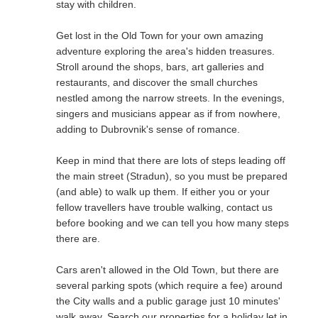
stay with children.
Get lost in the Old Town for your own amazing
adventure exploring the area's hidden treasures.
Stroll around the shops, bars, art galleries and
restaurants, and discover the small churches
nestled among the narrow streets. In the evenings,
singers and musicians appear as if from nowhere,
adding to Dubrovnik's sense of romance.
Keep in mind that there are lots of steps leading off
the main street (Stradun), so you must be prepared
(and able) to walk up them. If either you or your
fellow travellers have trouble walking, contact us
before booking and we can tell you how many steps
there are.
Cars aren't allowed in the Old Town, but there are
several parking spots (which require a fee) around
the City walls and a public garage just 10 minutes'
walk away. Search our properties for a holiday let in