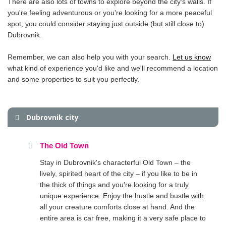
There are also lots of towns to explore beyond the city's walls. If
you're feeling adventurous or you're looking for a more peaceful
spot, you could consider staying just outside (but still close to)
Dubrovnik.
Remember, we can also help you with your search.
Let us know
what kind of experience you'd like and we'll recommend a location
and some properties to suit you perfectly.
Dubrovnik city
The Old Town
Stay in Dubrovnik's characterful Old Town – the
lively, spirited heart of the city – if you like to be in
the thick of things and you're looking for a truly
unique experience. Enjoy the hustle and bustle with
all your creature comforts close at hand. And the
entire area is car free, making it a very safe place to