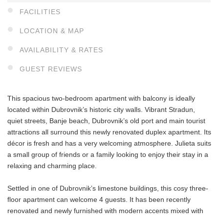
FACILITIES
LOCATION & MAP
AVAILABILITY & RATES
GUEST REVIEWS
This spacious two-bedroom apartment with balcony is ideally
located within Dubrovnik’s historic city walls. Vibrant Stradun,
quiet streets, Banje beach, Dubrovnik’s old port and main tourist
attractions all surround this newly renovated duplex apartment. Its
décor is fresh and has a very welcoming atmosphere. Julieta suits
a small group of friends or a family looking to enjoy their stay in a
relaxing and charming place.
Settled in one of Dubrovnik’s limestone buildings, this cosy three-
floor apartment can welcome 4 guests. It has been recently
renovated and newly furnished with modern accents mixed with