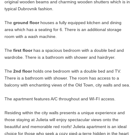
original wooden beams and charming wooden shutters which is in
typical Dubrovnik fashion.
The
ground floor
houses a fully equipped kitchen and dining
area which has a seating for 6. There is an additional storage
room with a wash machine.
The
first floor
has a spacious bedroom with a double bed and
wardrobe. There is a bathroom with shower and hairdryer.
The
2nd floor
holds one bedroom with a double bed and TV.
There is a bathroom with shower. The room has access to a
balcony with enchanting views of the Old Town, city walls and sea.
The apartment features A/C throughout and WI-FI access.
Residing within the city walls presents a unique experience and
those staying at Julieta will enjoy spectacular views onto the
beautiful and memorable red roofs! Julieta apartment is an ideal
choice for those who seek a cozy pied-a-terre hidden in the heart