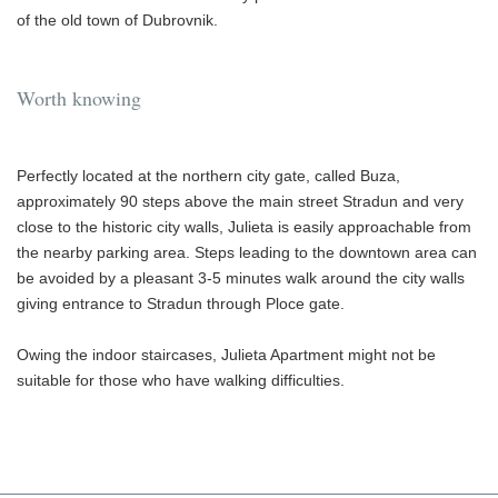
of the old town of Dubrovnik.
Worth knowing
Perfectly located at the northern city gate, called Buza,
approximately 90 steps above the main street Stradun and very
close to the historic city walls, Julieta is easily approachable from
the nearby parking area. Steps leading to the downtown area can
be avoided by a pleasant 3-5 minutes walk around the city walls
giving entrance to Stradun through Ploce gate.
Owing the indoor staircases, Julieta Apartment might not be
suitable for those who have walking difficulties.