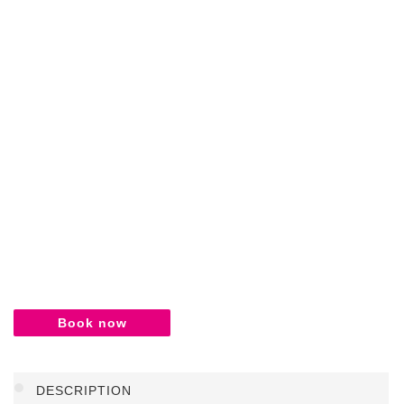
Book now
DESCRIPTION