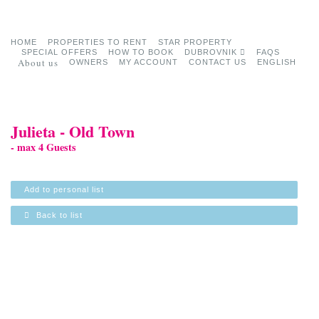
HOME
PROPERTIES TO RENT
STAR PROPERTY
SPECIAL OFFERS
HOW TO BOOK
DUBROVNIK
FAQS
About us
OWNERS
MY ACCOUNT
CONTACT US
ENGLISH
Julieta - Old Town
- max 4 Guests
Add to personal list
Back to list