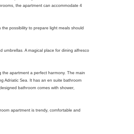
bathrooms, the apartment can accommodate 4
 the possibility to prepare light meals should
d umbrellas. A magical place for dining alfresco
ng the apartment a perfect harmony. The main
ng Adriatic Sea. It has an en suite bathroom
 designed bathroom comes with shower,
droom apartment is trendy, comfortable and