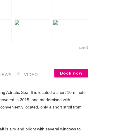
Next
Book now
VIEWS
VIDEO
 Adriatic Sea. It is located a short 10-minute
enovated in 2015, and modernised with
conveniently located, only a short stroll from
lf is airy and bright with several windows to