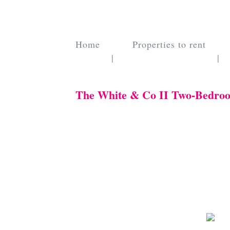
Home
Properties to rent
|
|
The White & Co II Two-Bedro