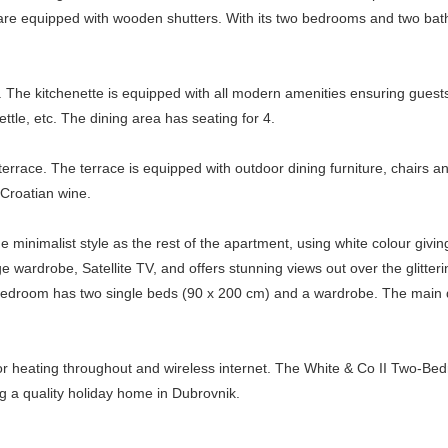
ows are equipped with wooden shutters. With its two bedrooms and two 
C. The kitchenette is equipped with all modern amenities ensuring guests
ettle, etc. The dining area has seating for 4.
rrace. The terrace is equipped with outdoor dining furniture, chairs an
 Croatian wine.
inimalist style as the rest of the apartment, using white colour givi
wardrobe, Satellite TV, and offers stunning views out over the glitteri
bedroom has two single beds (90 x 200 cm) and a wardrobe. The main
oor heating throughout and wireless internet. The White & Co II Two-Be
ng a quality holiday home in Dubrovnik.