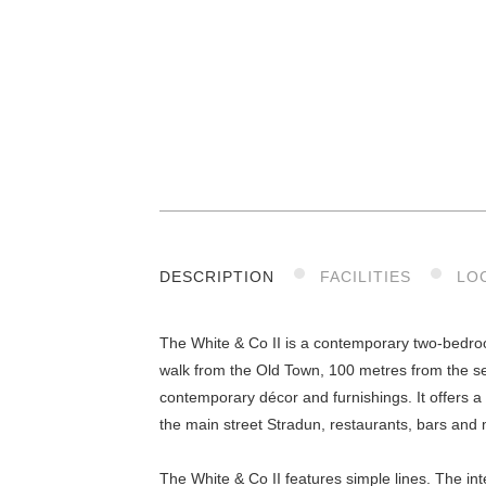
DESCRIPTION
FACILITIES
LO
The White & Co II is a contemporary two-bedroom
walk from the Old Town, 100 metres from the se
contemporary décor and furnishings. It offers a 
the main street Stradun, restaurants, bars and 
The White & Co II features simple lines. The int