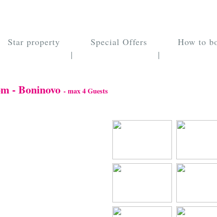
Star property
Special Offers
How to b
|
|
om - Boninovo
- max 4 Guests