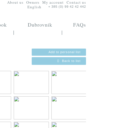
About us
Owners
My account
Contact us
English
+ 385 (0) 99 42 42 442
ook
Dubrovnik
FAQs
|
|
Add to personal list
Back to list