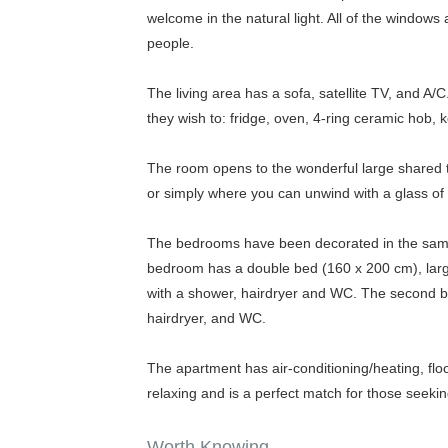
welcome in the natural light. All of the wind
people.
The living area has a sofa, satellite TV, and A/
they wish to: fridge, oven, 4-ring ceramic hob, k
The room opens to the wonderful large shared te
or simply where you can unwind with a glass of
The bedrooms have been decorated in the same m
bedroom has a double bed (160 x 200 cm), large 
with a shower, hairdryer and WC. The second 
hairdryer, and WC.
The apartment has air-conditioning/heating, fl
relaxing and is a perfect match for those seeki
Worth Knowing