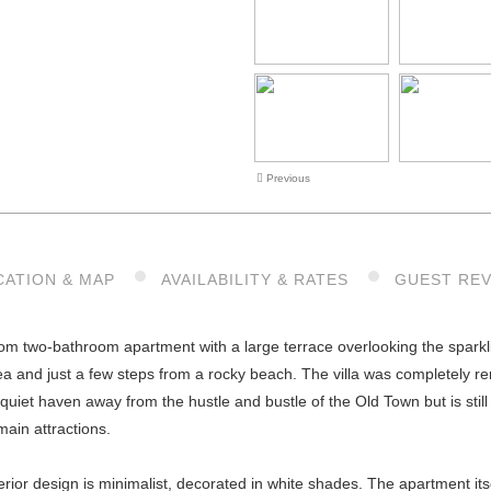
Previous
CATION & MAP
AVAILABILITY & RATES
GUEST RE
 two-bathroom apartment with a large terrace overlooking the sparkling
a and just a few steps from a rocky beach. The villa was completely r
quiet haven away from the hustle and bustle of the Old Town but is still 
main attractions.
erior design is minimalist, decorated in white shades. The apartment itse