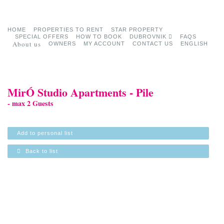
HOME
PROPERTIES TO RENT
STAR PROPERTY
SPECIAL OFFERS
HOW TO BOOK
DUBROVNIK
FAQS
About us
OWNERS
MY ACCOUNT
CONTACT US
ENGLISH
MirÓ Studio Apartments - Pile
- max 2 Guests
Add to personal list
Back to list