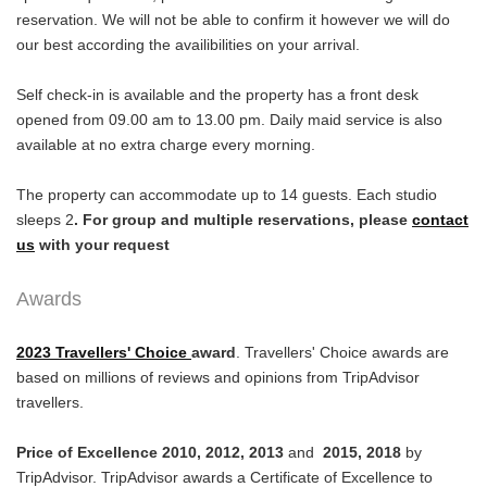
reservation. We will not be able to confirm it however we will do
our best according the availibilities on your arrival.
Self check-in is available and the property has a front desk
opened from 09.00 am to 13.00 pm. Daily maid service is also
available at no extra charge every morning.
The property can accommodate up to 14 guests. Each studio
sleeps 2
. For group and multiple reservations, please
contact
us
with your request
Awards
2023 Travellers' Choice
award
. Travellers' Choice awards are
based on millions of reviews and opinions from TripAdvisor
travellers.
Price of Excellence 2010, 2012, 2013
and
2015, 2018
by
TripAdvisor. TripAdvisor awards a Certificate of Excellence to