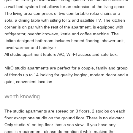
a wall bed system that allows for an extension of the living space.
The living area comprises of two comfortable relax chairs or a
sofa, a dining table with sitting for 2 and satellite TV. The kitchen
corner is on par with the rest of the apartment, is equipped with
refrigerator, oven/microwave, kettle and coffee machine. The
Italian designed bathroom includes heated flooring, shower unit,
towel warmer and hairdryer.
All studio apartment feature A/C, WI-FI access and safe box.
MirÓ studio apartments are perfect for a couple, family and group
of friends up to 14 looking for quality lodging, modern decor and a
quiet, convenient location.
Worth knowing
The studio apartments are spread on 3 floors, 2 studios on each
floor except one studio on the ground floor. There is no elevator.
Only studio VI on top floor has a sea view. If you have any
specfic requirement, please do mention it while making the