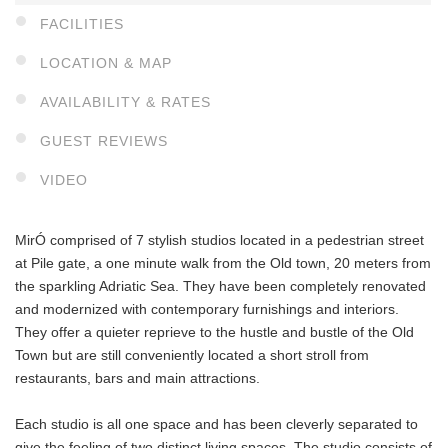
FACILITIES
LOCATION & MAP
AVAILABILITY & RATES
GUEST REVIEWS
VIDEO
MirÓ comprised of 7 stylish studios located in a pedestrian street
at Pile gate, a one minute walk from the Old town, 20 meters from
the sparkling Adriatic Sea. They have been completely renovated
and modernized with contemporary furnishings and interiors.
They offer a quieter reprieve to the hustle and bustle of the Old
Town but are still conveniently located a short stroll from
restaurants, bars and main attractions.
Each studio is all one space and has been cleverly separated to
give the feeling of two distinct living spaces. The studio consists of