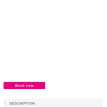
Book now
DESCRIPTION