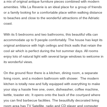
a mix of original antique furniture pieces combined with modern
amenities. Villa La Reverie is an ideal place for a group of friends
or a family looking for a comfortable place within walking distance
to beaches and close to the wonderful attractions of the Adriatic
coast.
With its 5 bedrooms and two bathrooms, this beautiful villa can
accommodate up to 9 people comfortably. The house has kept its
original ambiance with high ceilings and thick walls that retain the
cool air which is perfect during the hot summer days. All rooms
enjoy lots of natural light with several large windows to welcome in
its wonderful views.
On the ground floor there is a kitchen, dining room, a separate
living room, and a modern bathroom with shower. The modern
kitchen is totally new and fully equipped with everything to make
your stay a hassle free one, oven, dishwasher, coffee machine,
kettle, toaster etc. It opens onto the back of the courtyard where
you can find barbecue facilities. The beautifully decorated living
room area has TV Satellite, radio and CD player and computer