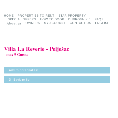
HOME
PROPERTIES TO RENT
STAR PROPERTY
SPECIAL OFFERS
HOW TO BOOK
DUBROVNIK
FAQS
About us
OWNERS
MY ACCOUNT
CONTACT US
ENGLISH
Villa La Reverie - Pelješac
- max 9 Guests
Add to personal list
Back to list