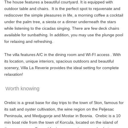
The house features a beautiful courtyard. It is equipped with
outdoor table and chairs. It is the perfect spot to rejuvenate and
rediscover the simple pleasures in life, a morning coffee a cocktail
under the palm tree, a siesta or a dinner underneath the stars
while listening to the cicadas singing. There are few deck chairs
available for sunbathing. In addition, you may use the plunge pool
for relaxing and refreshing.
The villa features A/C in the dining room and WI-FI access . With
its location, unique interiors, spacious outdoors and beautiful
scenery, Villa La Reverie provides the ideal setting for complete
relaxation!
Worth knowing
Orebic is a great base for day trips to the town of Ston, famous for
its salt and oyster cultivation, the wine region on the Peljesac
Peninsula, and Medjugorje and Mostar in Bosnia. Orebic is a 10
min boat ride from the town of Korcula, located on the island of