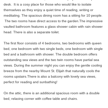
desk. It is a cosy place for those who would like to isolate
themselves as they enjoy a quiet time of reading, writing or
meditating. The spacious dining room has a sitting for 10 people.
The two rooms have direct access to the garden.The impressive
vaulted bathroom features a glass shower cabin with rain shower
head. There is also a separate toilet.
The first floor consists of 4 bedrooms, two bedrooms with queen
bed, one bedroom with two single beds, one bedroom with single
bed and a bathroom with shower. The double bedroom offers
outstanding sea views and the two twin rooms have partial sea
views. During the summer night you can enjoy the gentle cooling
breeze from the nearby Mount St. Elijah that naturally cools the
rooms upstairs.There is also a balcony with lovely sea views,
perfect for reading and sunbathing!
On the attic, there is an additional spacious room with a double
bed, relaxing corner with coffee table and chairs.