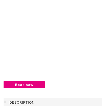
Book now
DESCRIPTION