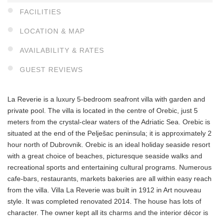
FACILITIES
LOCATION & MAP
AVAILABILITY & RATES
GUEST REVIEWS
La Reverie is a luxury 5-bedroom seafront villa with garden and
private pool. The villa is located in the centre of Orebic, just 5
meters from the crystal-clear waters of the Adriatic Sea. Orebic is
situated at the end of the Pelješac peninsula; it is approximately 2
hour north of Dubrovnik. Orebic is an ideal holiday seaside resort
with a great choice of beaches, picturesque seaside walks and
recreational sports and entertaining cultural programs. Numerous
cafe-bars, restaurants, markets bakeries are all within easy reach
from the villa. Villa La Reverie was built in 1912 in Art nouveau
style. It was completed renovated 2014. The house has lots of
character. The owner kept all its charms and the interior décor is