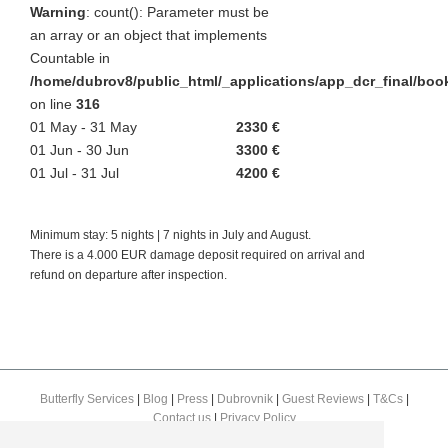
Warning
: count(): Parameter must be
an array or an object that implements
Countable in
/home/dubrov8/public_html/_applications/app_dcr_final/bo
on line
316
01 May - 31 May
2330 €
01 Jun - 30 Jun
3300 €
01 Jul - 31 Jul
4200 €
Minimum stay: 5 nights | 7 nights in July and August.
There is a 4.000 EUR damage deposit required on arrival and
refund on departure after inspection.
Butterfly Services
|
Blog
|
Press
|
Dubrovnik
|
Guest Reviews
|
T&Cs
|
Contact us
|
Privacy Policy