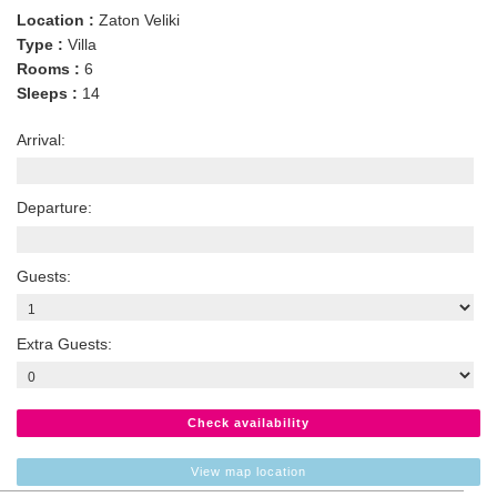
Location :
Zaton Veliki
Type :
Villa
Rooms :
6
Sleeps :
14
Arrival:
Departure:
Guests:
Extra Guests:
Check availability
View map location