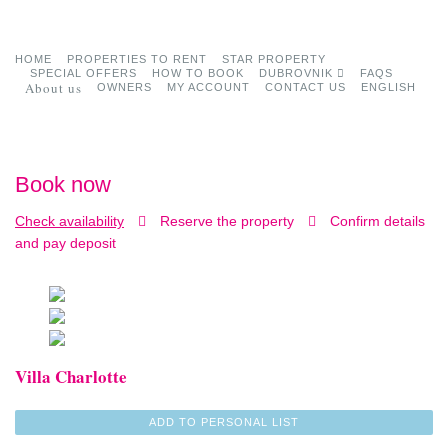
HOME
PROPERTIES TO RENT
STAR PROPERTY
SPECIAL OFFERS
HOW TO BOOK
DUBROVNIK
FAQS
About us
OWNERS
MY ACCOUNT
CONTACT US
ENGLISH
Book now
Check availability
Reserve the property
Confirm details
and pay deposit
Villa Charlotte
ADD TO PERSONAL LIST