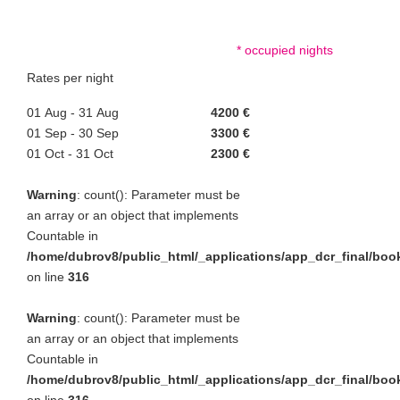
* occupied nights
Rates per night
01 Aug - 31 Aug
4200 €
01 Sep - 30 Sep
3300 €
01 Oct - 31 Oct
2300 €
Warning
: count(): Parameter must be
an array or an object that implements
Countable in
/home/dubrov8/public_html/_applications/app_dcr_final/bo
on line
316
Warning
: count(): Parameter must be
an array or an object that implements
Countable in
/home/dubrov8/public_html/_applications/app_dcr_final/bo