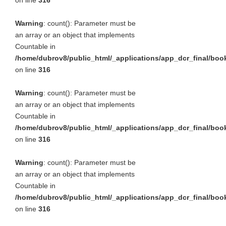
on line
316
Warning
: count(): Parameter must be
an array or an object that implements
Countable in
/home/dubrov8/public_html/_applications/app_dcr_final/bo
on line
316
Warning
: count(): Parameter must be
an array or an object that implements
Countable in
/home/dubrov8/public_html/_applications/app_dcr_final/bo
on line
316
Warning
: count(): Parameter must be
an array or an object that implements
Countable in
/home/dubrov8/public_html/_applications/app_dcr_final/bo
on line
316